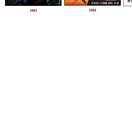
1984
1983