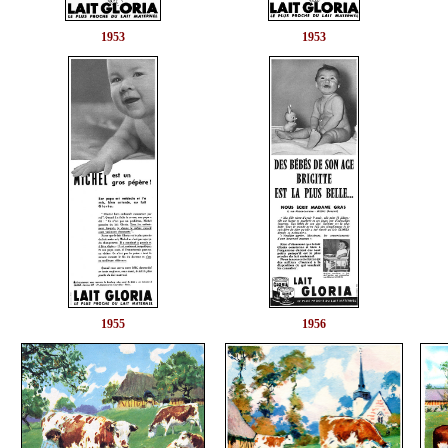
1953
1953
1955
1956