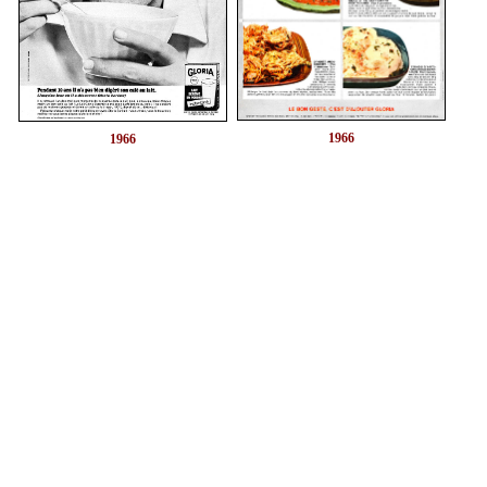
1966
1966