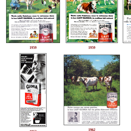
1959
1959
1962