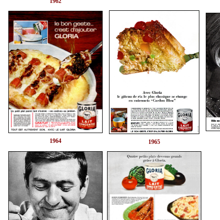
1962
1964
1965