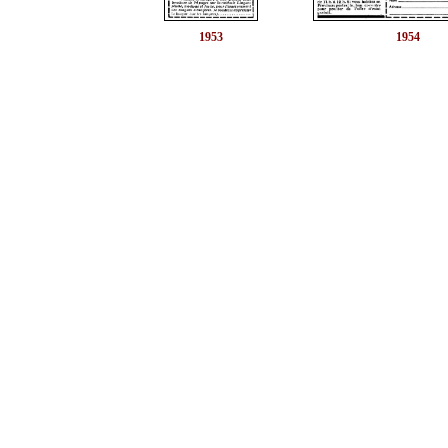
1953
1954