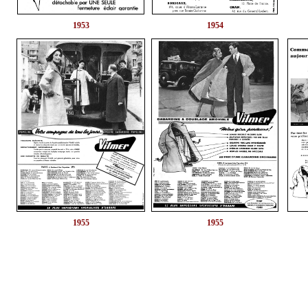
1953
1954
1955
1955