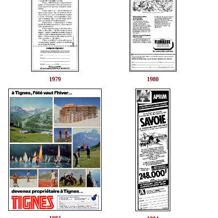
1979
1980