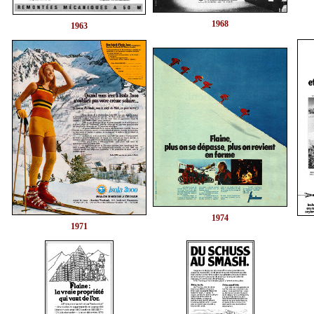
1968
1963
1974
1971