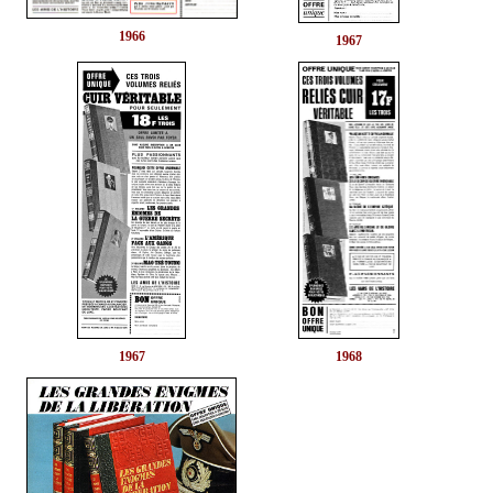
1966
1967
1967
1968