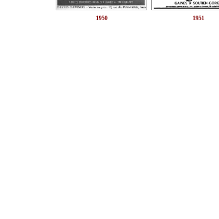
1950
1951