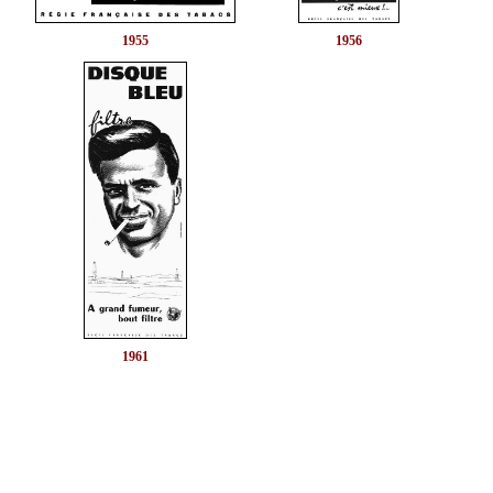
1955
1956
1961