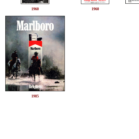
1960
1960
1985