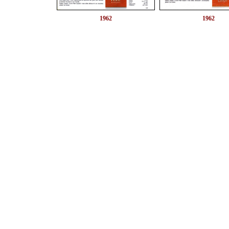
1962
1962